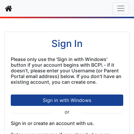
Home
Authentication
Sign In
Please only use the 'Sign in with Windows'
button if your account begins with BCP\ - if it
doesn't, please enter your Username (or Parent
Portal email address) below. If you don't have an
existing account, you can create one.
Sign in with Windows
or
Sign in or create an account with us.