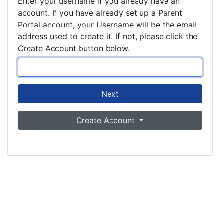
Enter your username if you already have an
account. If you have already set up a Parent
Portal account, your Username will be the email
address used to create it. If not, please click the
Create Account button below.
Next
Create Account